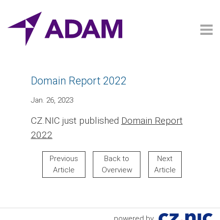
Domain Report 2022
Jan. 26, 2023
CZ.NIC just published
Domain Report
2022
Previous
Back to
Next
Article
Overview
Article
powered by